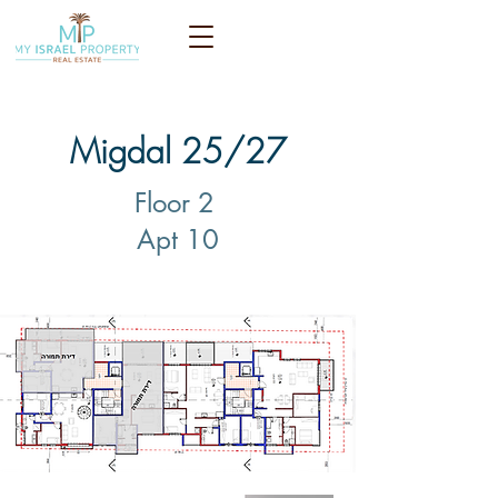
Migdal 25/27
Floor 2
Apt 10