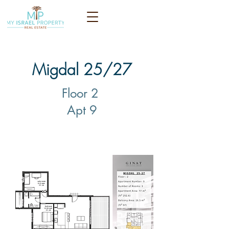
Migdal 25/27
Floor 2
Apt 9