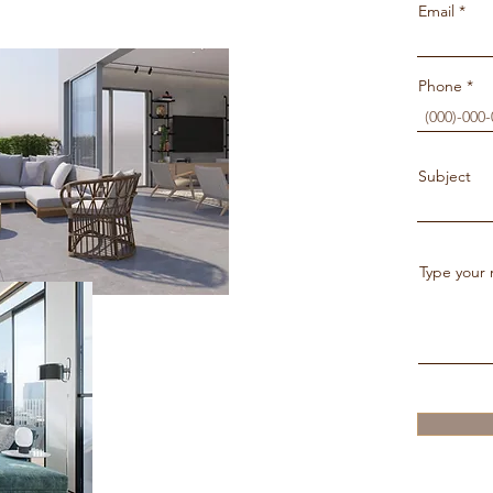
Email
Phone
Subject
Type your 