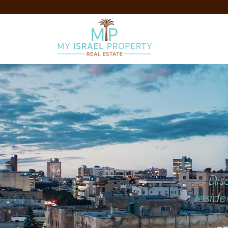
Dis
reside