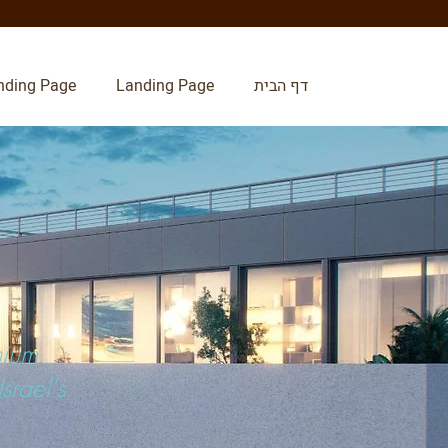
nding Page
Landing Page
דף הבית
mium
srael's