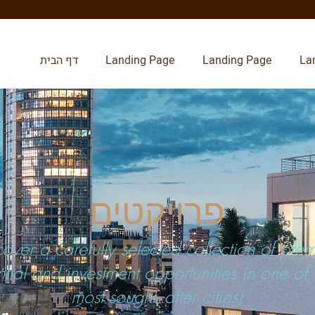
דף הבית
Landing Page
Landing Page
La
פרויקטים
cover a carefully selected collection of pre
ntial and investment opportunities in one of I
most sought- after cities!