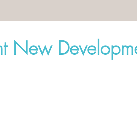
nt New Developme