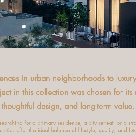
dences in urban neighborhoods to luxur
ct in this collection was chosen for its
thoughtful design, and long-term value.
earching for a primary residence, a city retreat, or a stra
nities offer the ideal balance of lifestyle, quality, and fut