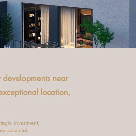
y developments near
 exceptional location,
tegic investment,
ure potential.