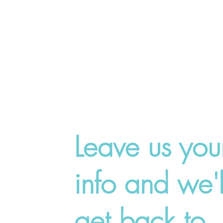
Leave us you
info and we'l
get back to