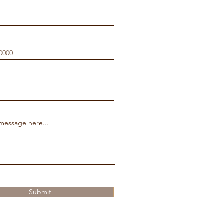
message here...
Submit