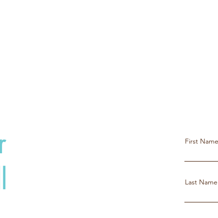
r
First Nam
l
Last Name