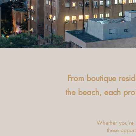
From boutique resi
the beach, each proje
Whether you’re s
these opportu