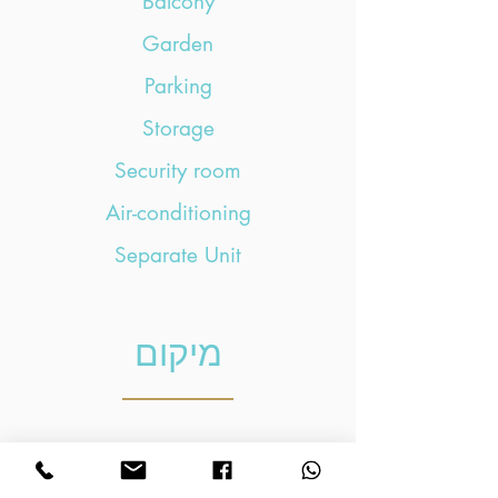
Balcony
Garden
Parking
Storage
Security room
Air-conditioning
Separate Unit
מיקום