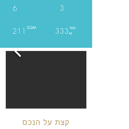
3
6
SQM
מגר
211
333
ש
קצת על הנכס