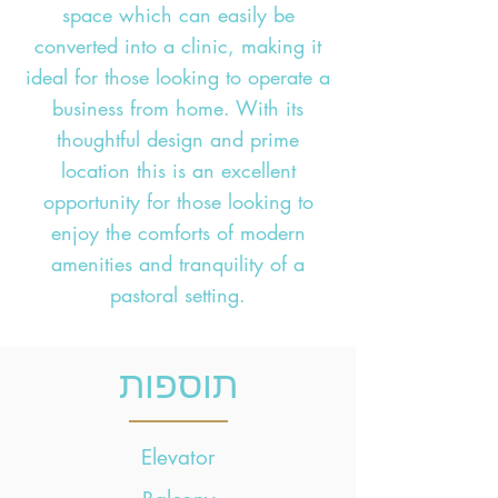
space which can easily be
converted into a clinic, making it
ideal for those looking to operate a
business from home. With its
thoughtful design and prime
location this is an excellent
opportunity for those looking to
enjoy the comforts of modern
amenities and tranquility of a
pastoral setting.
תוספות
Elevator