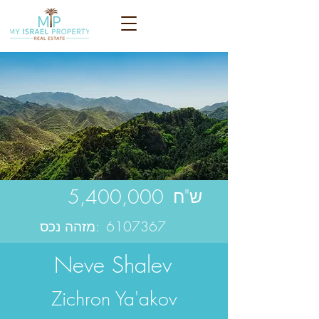
5,400,000
ש"ח
מזהה נכס:
6107367
Neve Shalev
Zichron Ya'akov