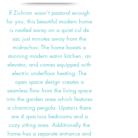
If Zichron wasn’t pastoral enough
for you, this beautiful modern home
is nestled away on a quiet cul de
sac just minutes away from the
midrachov. The home boasts a
stunning modern eat-in kitchen, an
elevator, and comes equipped with
electric underfloor heating. The
open space design creates a
seamless flow from the living space
into the garden area which features
a charming pergola. Upstairs there
are 4 spacious bedrooms and a
cozy sitting area. Additionally the
home has a separate entrance and