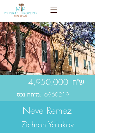
4,950,000
ש"ח
מזהה נכס:
6960219
Neve Remez
Zichron Ya'akov