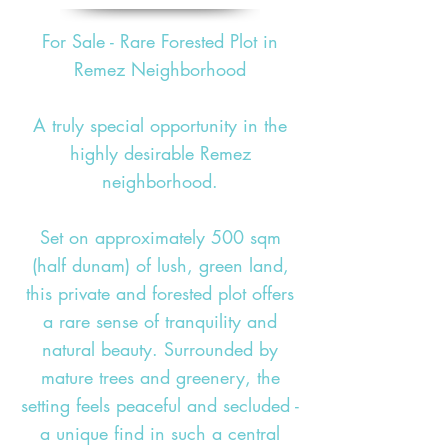
For Sale - Rare Forested Plot in
Remez Neighborhood
A truly special opportunity in the
highly desirable Remez
neighborhood.
Set on approximately 500 sqm
(half dunam) of lush, green land,
this private and forested plot offers
a rare sense of tranquility and
natural beauty. Surrounded by
mature trees and greenery, the
setting feels peaceful and secluded -
a unique find in such a central