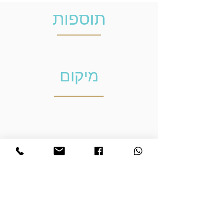
תוספות
מיקום