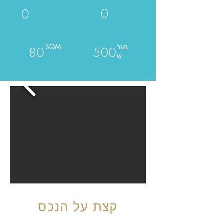
0
0
SQM
מגר
80
500
ש
קצת על הנכס