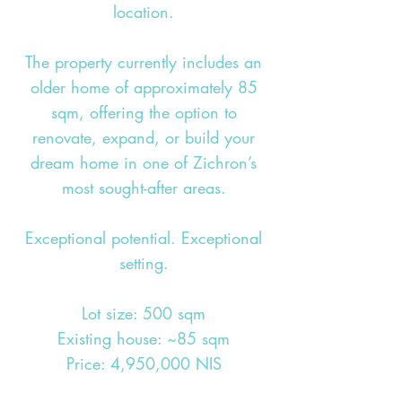
location.
The property currently includes an
older home of approximately 85
sqm, offering the option to
renovate, expand, or build your
dream home in one of Zichron’s
most sought-after areas.
Exceptional potential. Exceptional
setting.
Lot size: 500 sqm
Existing house: ~85 sqm
Price: 4,950,000 NIS