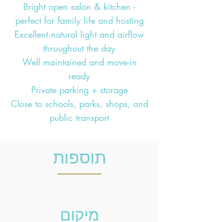
Bright open salon & kitchen -
perfect for family life and hosting
Excellent natural light and airflow
throughout the day
Well maintained and move-in
ready
Private parking + storage
Close to schools, parks, shops, and
public transport
תוספות
מיקום