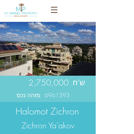
2,750,000
ש"ח
מזהה נכס:
6961393
Halomot Zichron
Zichron Ya'akov