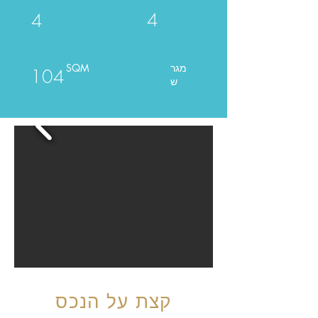
4
4
SQM
מגר
104
ש
קצת על הנכס