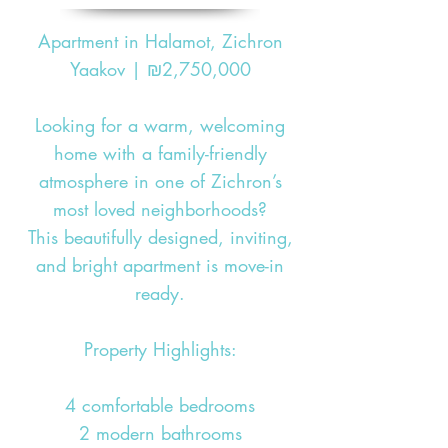
Apartment in Halamot, Zichron
Yaakov | ₪2,750,000
Looking for a warm, welcoming
home with a family-friendly
atmosphere in one of Zichron’s
most loved neighborhoods?
This beautifully designed, inviting,
and bright apartment is move-in
ready.
Property Highlights:
4 comfortable bedrooms
2 modern bathrooms