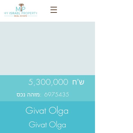
5,300,000
ש"ח
מזהה נכס:
6975435
Givat Olga
Givat Olga