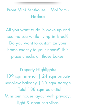
Front Mini Penthouse | Mol Yam -
Hadera
All you want to do is wake up and
see the sea while living in Israel?
Do you want to customize your
home exactly to your needs? This
place checks all those boxes!
Property Highlights:
139 sqm interior | 24 sqm private
sea-view balcony | 25 sqm storage
| Total 188 sqm potential
Mini penthouse layout with privacy,
light & open sea vibes