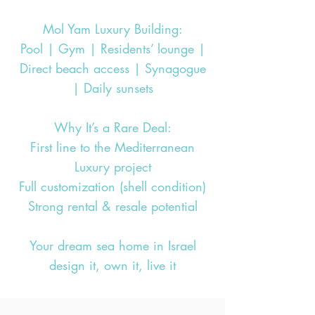
Mol Yam Luxury Building:
Pool | Gym | Residents’ lounge |
Direct beach access | Synagogue
| Daily sunsets
Why It’s a Rare Deal:
First line to the Mediterranean
Luxury project
Full customization (shell condition)
Strong rental & resale potential
Your dream sea home in Israel
design it, own it, live it