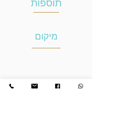
תוספות
מיקום