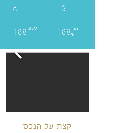
3
6
SQM
מגר
188
188
ש
קצת על הנכס