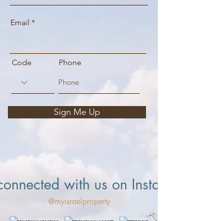
Email
Code
Phone
Sign Me Up
connected with us on Instagram
@myisraelproperty