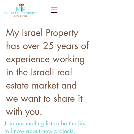
My Israel Property
has over 25 years of
experience working
in the Israeli real
estate market and
we want to share it
with you.
Join our mailing list to be the first
to know about new projects,