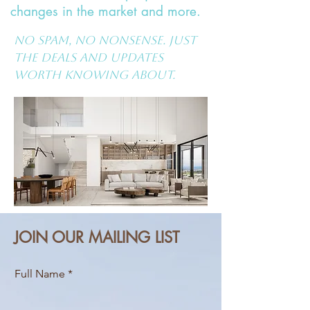
changes in the market and more.
No spam, no nonsense. Just
the deals and updates
worth knowing about.
JOIN OUR MAILING LIST
Full Name