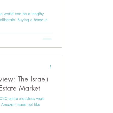
e world can be a lengthy
 deliberate. Buying a home in
iew: The Israeli
 Estate Market
020 entire industries were
ke Amazon made out like