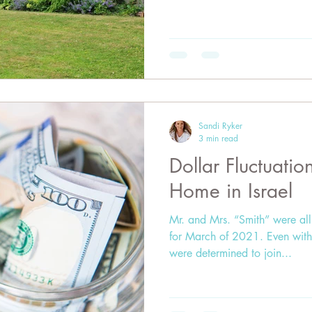
Sandi Ryker
3 min read
Dollar Fluctuati
Home in Israel
Mr. and Mrs. “Smith” were all 
for March of 2021. Even with
were determined to join...