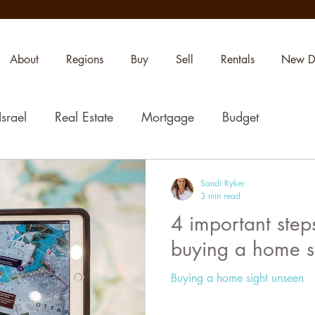
About
Regions
Buy
Sell
Rentals
New D
Israel
Real Estate
Mortgage
Budget
Sandi Ryker
3 min read
4 important step
buying a home s
Buying a home sight unseen