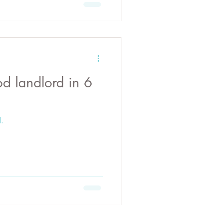
in 6
.