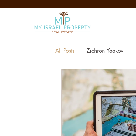
All Posts
Zichron Yaakov