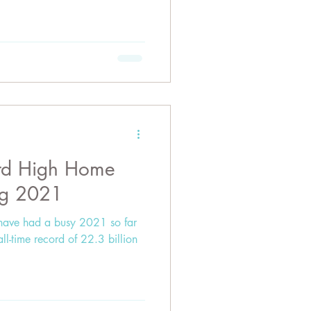
ord High Home
ng 2021
have had a busy 2021 so far
all-time record of 22.3 billion