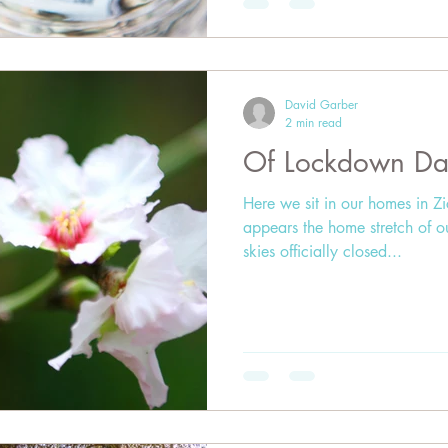
David Garber
2 min read
Of Lockdown Da
Here we sit in our homes in Z
appears the home stretch of o
skies officially closed...