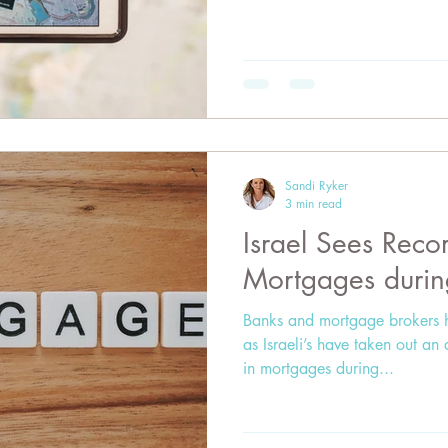
Sandi Ryker
3 min read
Israel Sees Rec
Mortgages duri
Banks and mortgage brokers 
as Israeli’s have taken out an 
in mortgages during...