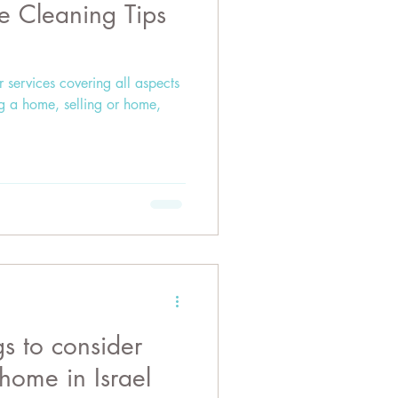
e Cleaning Tips
r services covering all aspects
ng a home, selling or home,
gs to consider
home in Israel