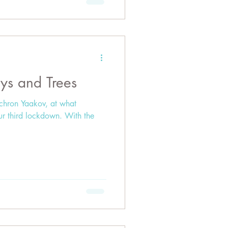
ys and Trees
ichron Yaakov, at what
ur third lockdown. With the