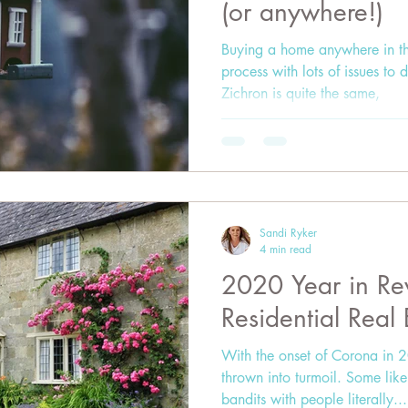
(or anywhere!)
Buying a home anywhere in th
process with lots of issues to
Zichron is quite the same,
Sandi Ryker
4 min read
2020 Year in Rev
Residential Real
With the onset of Corona in 2
thrown into turmoil. Some li
bandits with people literally...