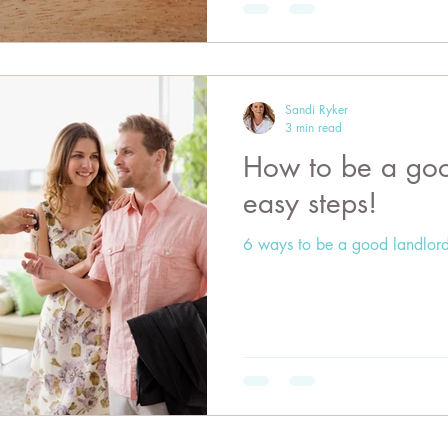
Sandi Ryker
3 min read
How to be a good landlord 
easy steps!
6 ways to be a good landlord