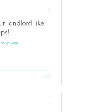
 landlord like
eps!
 easy steps