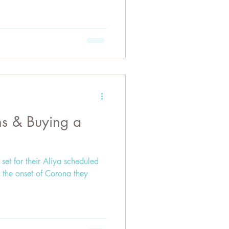
ons & Buying a
set for their Aliya scheduled
 the onset of Corona they