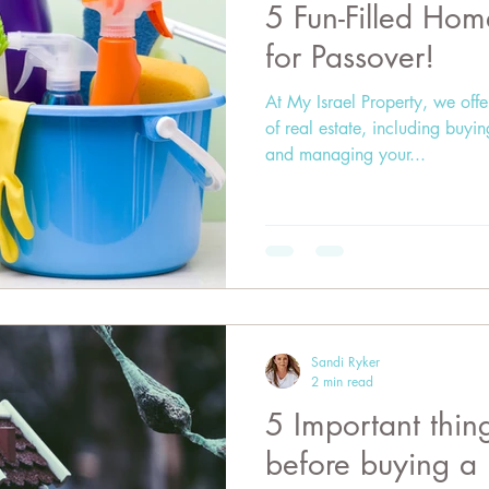
5 Fun-Filled Hom
for Passover!
At My Israel Property, we offe
of real estate, including buyi
and managing your...
Sandi Ryker
2 min read
5 Important thin
before buying a 