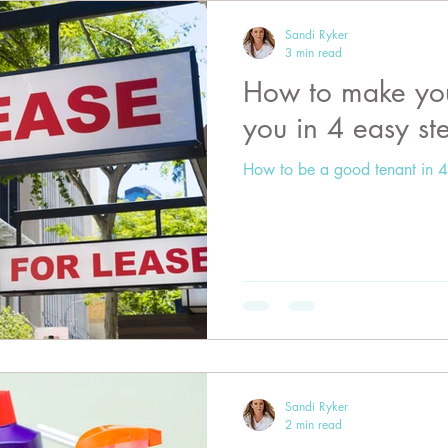
Sandi Ryker
3 min read
How to make your
you in 4 easy st
How to be a good tenant in 4
Sandi Ryker
2 min read