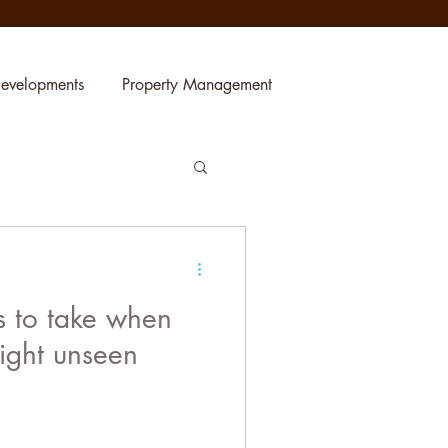
evelopments
Property Management
s to take when
ight unseen