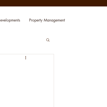
evelopments
Property Management