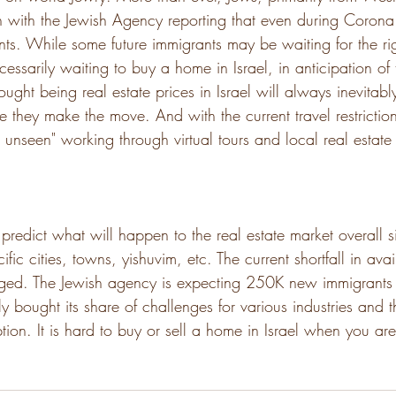
h with the Jewish Agency reporting that even during Corona
. While some future immigrants may be waiting for the rig
essarily waiting to buy a home in Israel, in anticipation of t
ought being real estate prices in Israel will always inevitabl
e they make the move. And with the current travel restrictio
 unseen" working through virtual tours and local real estate
 to predict what will happen to the real estate market overall
ific cities, towns, yishuvim, etc. The current shortfall in av
idged. The Jewish agency is expecting 250K new immigrants 
y bought its share of challenges for various industries and t
ion. It is hard to buy or sell a home in Israel when you ar