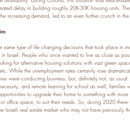
e availability. During Corona, this situation was exacerbate
imated delay in building roughly 20K-30K housing units. Th
the increasing demand, led to an even further crunch in the
ies
he same type of life changing decisions that took place in m
 in Israel. People who once wanted to live as close as possi
oking for alternative housing solutions with vast green spac
tc. While the unemployment rates certainly rose dramatical
 were conducting business, but, definitely not, as usual.
cessity, and remote learning for school as well, families 
 opportunities to upgrade their home to something with more
or office space, to suit their needs. So, during 2020 there 
he Israeli real estate market who may not have previously t