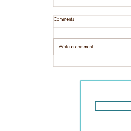
Comments
Write a comment...
4 important steps to take when
buying a home sight unseen