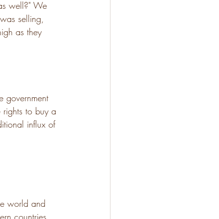
 as well?" We 
 was selling, 
high as they 
he government 
rights to buy a 
ional influx of 
he world and 
ern countries 