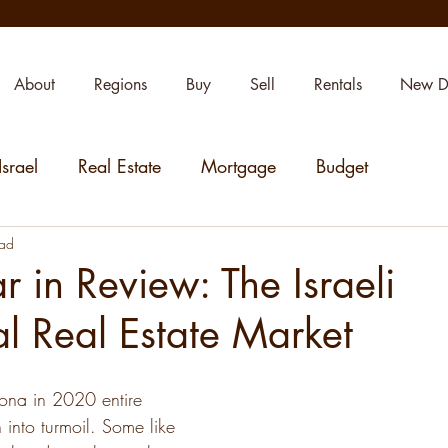
About
Regions
Buy
Sell
Rentals
New D
Israel
Real Estate
Mortgage
Budget
ead
 in Review: The Israeli
al Real Estate Market
ona in 2020 entire 
 into turmoil. Some like 