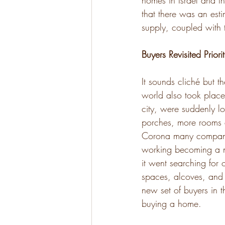
homes in Israel and th
that there was an est
supply, coupled with 
Buyers Revisited Priorit
It sounds cliché but t
world also took place
city, were suddenly lo
porches, more rooms e
Corona many companies
working becoming a ne
it went searching for
spaces, alcoves, and 
new set of buyers in t
buying a home.