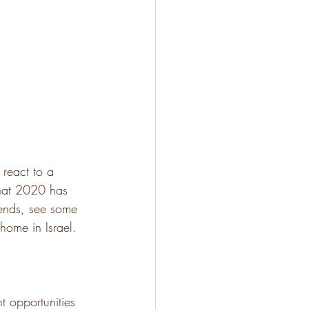
react to a 
hat 2020 has 
rends, see some 
home in Israel.
t opportunities 