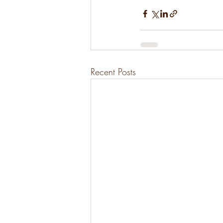
Recent Posts