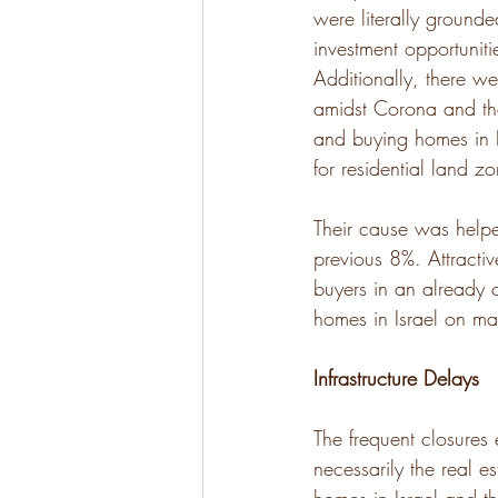
were literally grounded
investment opportuniti
Additionally, there we
amidst Corona and th
and buying homes in I
for residential land z
Their cause was helpe
previous 8%. Attractiv
buyers in an already 
homes in Israel on mar
Infrastructure Delays
The frequent closures
necessarily the real 