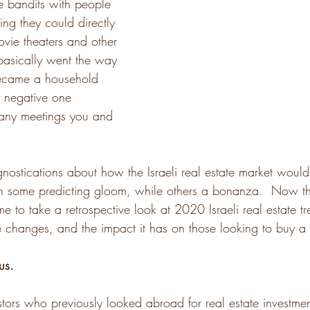
 bandits with people 
hing they could directly 
ovie theaters and other 
basically went the way 
ecame a household 
y negative one 
ny meetings you and 
ostications about how the Israeli real estate market would 
h some predicting gloom, while others a bonanza.  Now t
me to take a retrospective look at 2020 Israeli real estate t
se changes, and the impact it has on those looking to buy a 
us.
tors who previously looked abroad for real estate investmen