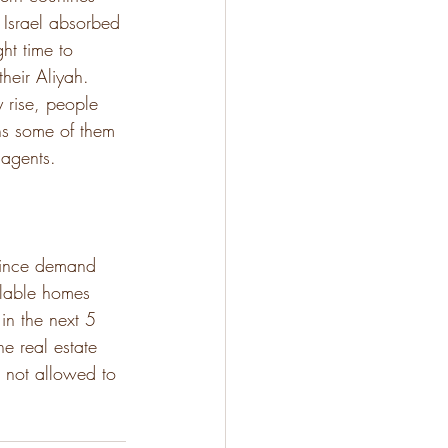
 Israel absorbed 
ht time to 
heir Aliyah. 
y rise, people 
ns some of them 
 agents. 
 since demand 
ailable homes 
in the next 5 
he real estate 
e not allowed to 