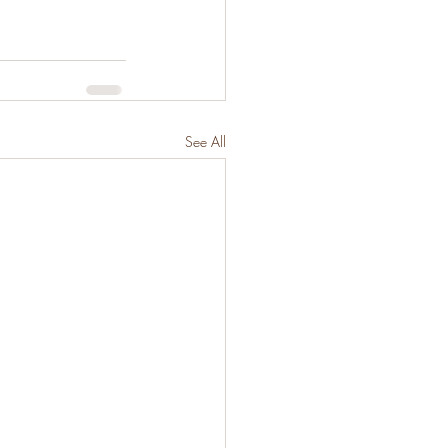
See All