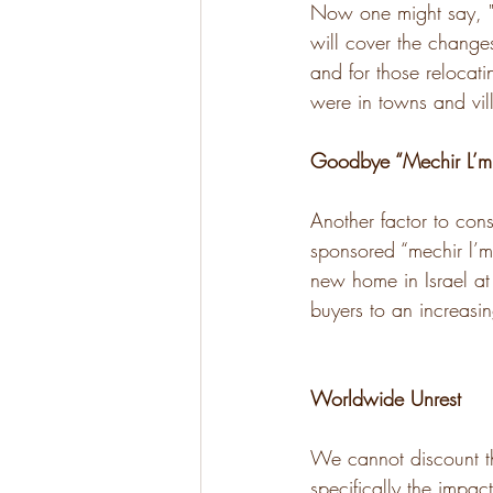
Now one might say, "A
will cover the changes
and for those relocati
were in towns and vil
Goodbye “Mechir L’mi
Another factor to con
sponsored “mechir l’m
new home in Israel at
buyers to an increas
Worldwide Unrest
We cannot discount t
specifically the impac