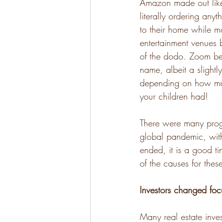
Amazon made out like
literally ordering anyt
to their home while m
entertainment venues 
of the dodo. Zoom b
name, albeit a slightl
depending on how ma
your children had! 
There were many progn
global pandemic, wit
ended, it is a good ti
of the causes for the
Investors changed foc
Many real estate inves