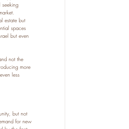
l seeking 
market. 
l estate but 
tial spaces 
rael but even 
and not the 
ntroducing more 
even less 
nity, but not 
 demand for new 