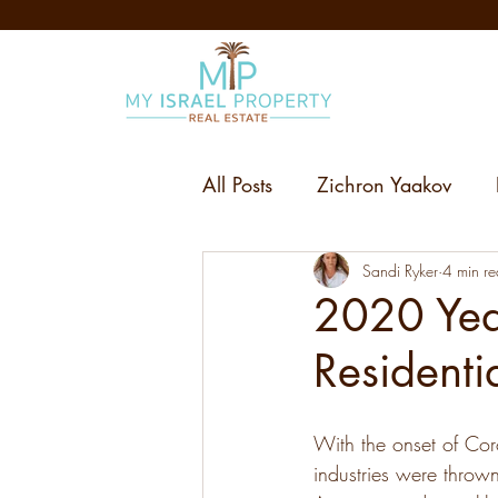
All Posts
Zichron Yaakov
Sandi Ryker
4 min r
2020 Year
Residenti
With the onset of Cor
industries were thrown