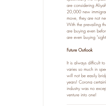
are considering Aliya
20,000 new immigrants
move, they are not nec
With the prevailing th
are buying even befor
are even buying "sight
Future Outlook
It is always difficult
varies so much in spec
will not be easily br
years! Corona certainl
industry was no except
venture into one!