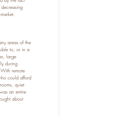
d by the fact 
e decreasing 
 market. 
any areas of the 
ble to, or in a 
es, large 
ly during 
 With remote 
who could afford 
 rooms, quiet 
was an entire 
hought about 