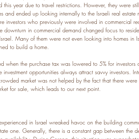
 this year due to travel restrictions. However, they were stil
es and ended up looking internally to the Israeli real estate 
re investors who previously were involved in commercial rea
e downturn in commercial demand changed focus to residen
srael. Many of them were not even looking into homes in Is
oned to build a home. 
d when the purchase tax was lowered to 5% for investors 
e investment opportunities always attract savvy investors. I
crowded market was not helped by the fact that there were 
ket for sale, which leads to our next point. 
 experienced in Israel wreaked havoc on the building commu
estate one. Generally, there is a constant gap between the