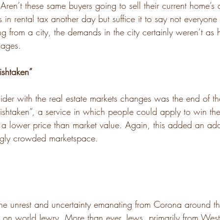
ren’t these same buyers going to sell their current home’s
 in rental tax another day but suffice it to say not everyone
ng from a city, the demands in the city certainly weren’t as 
lages.
shtaken”
sider with the real estate markets changes was the end of t
ishtaken”, a service in which people could apply to win the 
 a lower price than market value. Again, this added an addit
ingly crowded marketspace.
he unrest and uncertainty emanating from Corona around t
t on world Jewry. More than ever, Jews, primarily from West