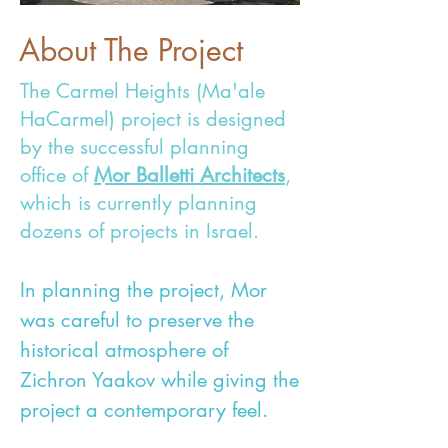
About The Project
The Carmel Heights (Ma'ale
HaCarmel) project is designed
by the successful planning
office of
Mor Balletti Architects
,
which is currently planning
dozens of projects in Israel.
In planning the project, Mor
was careful to preserve the
historical atmosphere of
Zichron Yaakov while giving the
project a contemporary feel.