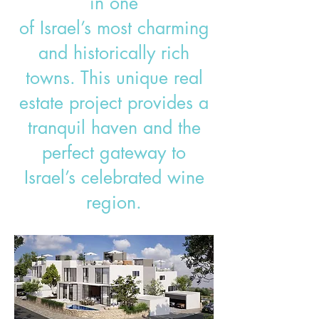
in one
of Israel’s most charming
and historically rich
towns. This unique real
estate project provides a
tranquil haven and the
perfect gateway to
Israel’s celebrated wine
region.