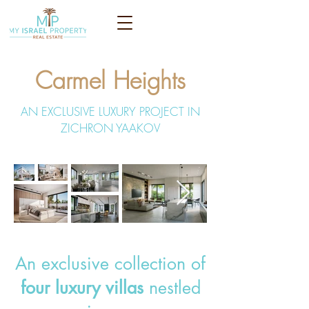
Carmel Heights
AN EXCLUSIVE LUXURY PROJECT IN
ZICHRON YAAKOV
An exclusive collection of
four luxury villas
nestled