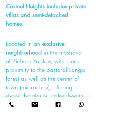
Carmel Heights includes private
villas and semi-detached
homes.
Located in an
exclusive
neighborhood
in the moshava
of Zichron Yaakov,
with close
proximity to the pastoral Langa
forest as well as the center of
town (midrachov), offering
shops, boutiques, cafes, health
facilities and synagogues.
This project provides a unique