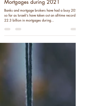
Israel Sees Record High Home
Mortgages during 2021
Banks and mortgage brokers have had a busy 2021
so far as Israeli’s have taken out an all-time record of
22.3 billion in mortgages during...