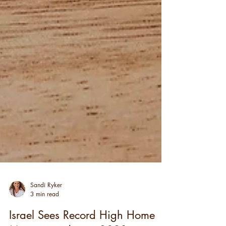
Sandi Ryker
3 min read