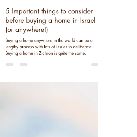
Sandi Ryker
2 min read
5 Important things to consider
before buying a home in Israel
(or anywhere!)
Buying a home anywhere in the world can be a
lengthy process with lots of issues to deliberate.
Buying a home in Zichron is quite the same,