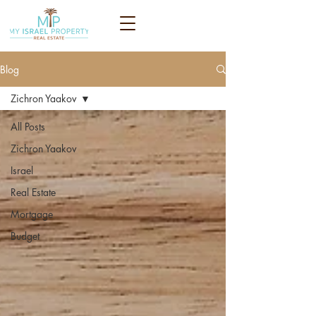
Blog
Zichron Yaakov
All Posts
Zichron Yaakov
Israel
Real Estate
Mortgage
Budget