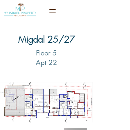
Migdal 25/27
Floor 5
Apt 22