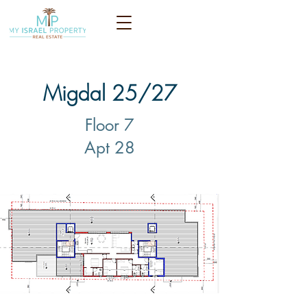
Migdal 25/27
Floor 7
Apt 28