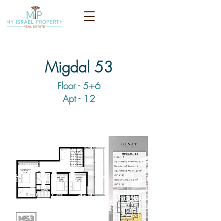
Migdal 53
Floor - 5+6
Apt - 12