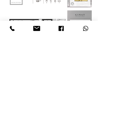
Email: info@myisraelproperty.com
Sandi
+972-54-491-0603
Ilana
+972-52-502-2990