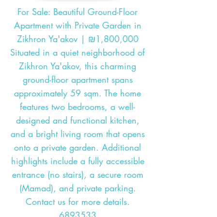
For Sale: Beautiful Ground-Floor
Apartment with Private Garden in
Zikhron Ya'akov | ₪1,800,000
Situated in a quiet neighborhood of
Zikhron Ya'akov, this charming
ground-floor apartment spans
approximately 59 sqm. The home
features two bedrooms, a well-
designed and functional kitchen,
and a bright living room that opens
onto a private garden. Additional
highlights include a fully accessible
entrance (no stairs), a secure room
(Mamad), and private parking.
Contact us for more details.
6893533