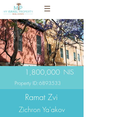
1,800,000
NIS
Property ID:
6893533
Ramat Zvi
Zichron Ya'akov