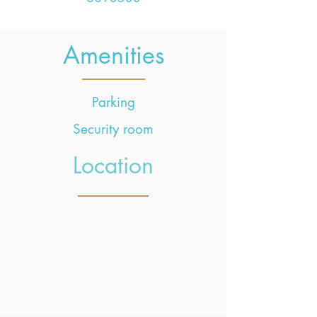
Amenities
Parking
Security room
Location