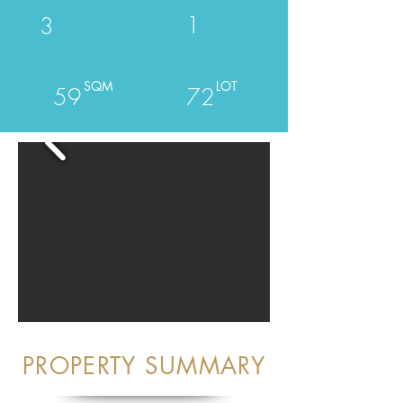
1
3
SQM
LOT
59
72
PROPERTY SUMMARY